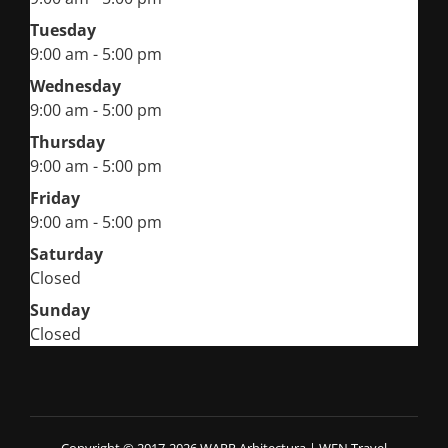
Tuesday
9:00 am - 5:00 pm
Wednesday
9:00 am - 5:00 pm
Thursday
9:00 am - 5:00 pm
Friday
9:00 am - 5:00 pm
Saturday
Closed
Sunday
Closed
Copyright © 2017-2026 WARP Arhitectura
|
WEN Travel