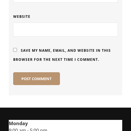
WEBSITE
SAVE MY NAME, EMAIL, AND WEBSITE IN THIS
BROWSER FOR THE NEXT TIME I COMMENT.
Monday
9:00 am - 5:00 pm