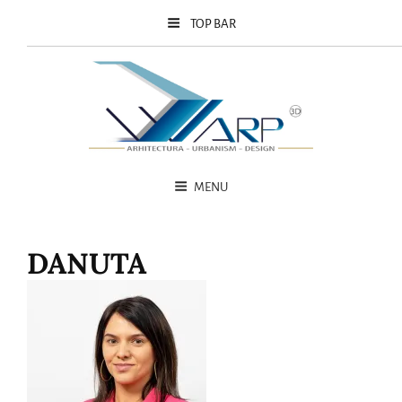
TOP BAR
MENU
DANUTA