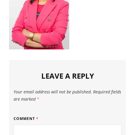
LEAVE A REPLY
Your email address will not be published.
Required fields
are marked
*
COMMENT
*