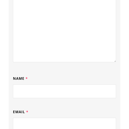
NAME
*
EMAIL
*