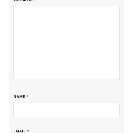
NAME
*
EMAIL
*