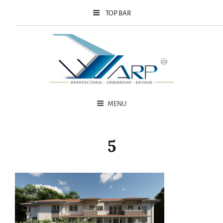
TOP BAR
MENU
5