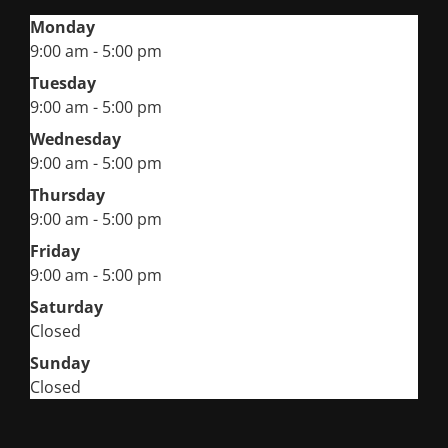
Monday
9:00 am - 5:00 pm
Tuesday
9:00 am - 5:00 pm
Wednesday
9:00 am - 5:00 pm
Thursday
9:00 am - 5:00 pm
Friday
9:00 am - 5:00 pm
Saturday
Closed
Sunday
Closed