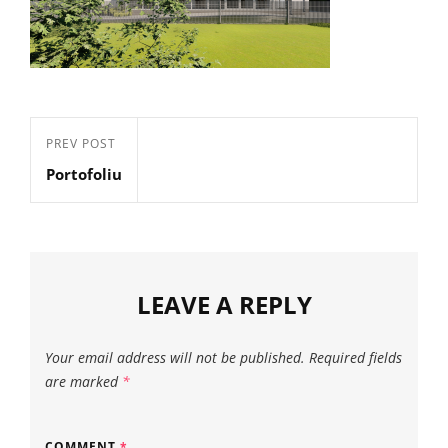
Post
Previous
PREV POST
navigation
Portofoliu
Post
LEAVE A REPLY
Your email address will not be published.
Required fields
are marked
*
COMMENT
*