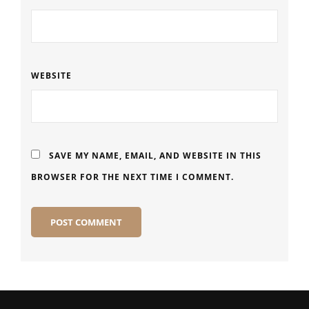
WEBSITE
SAVE MY NAME, EMAIL, AND WEBSITE IN THIS
BROWSER FOR THE NEXT TIME I COMMENT.