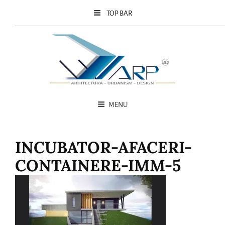
TOP BAR
MENU
INCUBATOR-AFACERI-
CONTAINERE-IMM-5