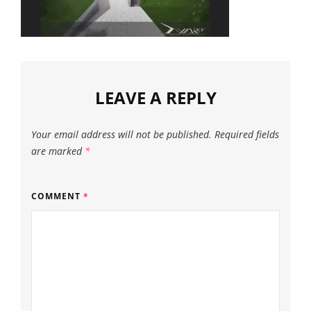
LEAVE A REPLY
Your email address will not be published.
Required fields
are marked
*
COMMENT
*