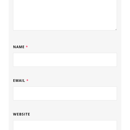
NAME
*
EMAIL
*
WEBSITE