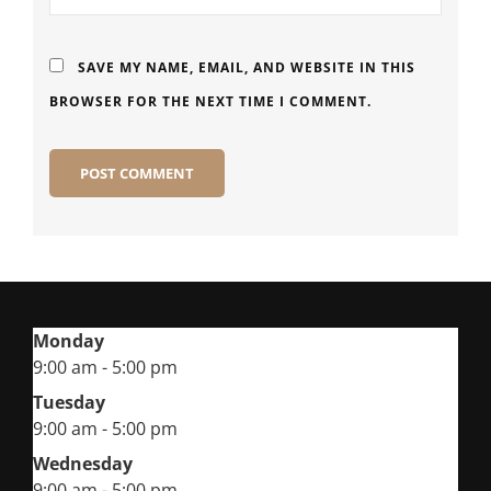
SAVE MY NAME, EMAIL, AND WEBSITE IN THIS
BROWSER FOR THE NEXT TIME I COMMENT.
Monday
9:00 am - 5:00 pm
Tuesday
9:00 am - 5:00 pm
Wednesday
9:00 am - 5:00 pm