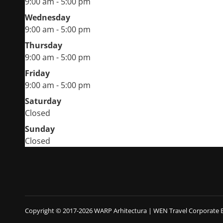
9:00 am - 5:00 pm
Wednesday
9:00 am - 5:00 pm
Thursday
9:00 am - 5:00 pm
Friday
9:00 am - 5:00 pm
Saturday
Closed
Sunday
Closed
Copyright © 2017-2026 WARP Arhitectura
|
WEN Travel Corporate 