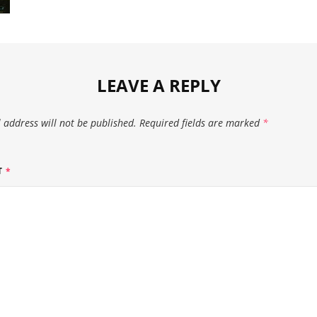
LEAVE A REPLY
 address will not be published.
Required fields are marked
*
T
*