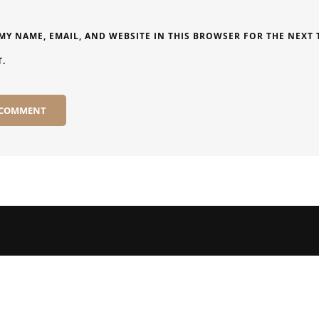
MY NAME, EMAIL, AND WEBSITE IN THIS BROWSER FOR THE NEXT T
.