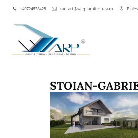
+40724538425
contact@warp-arhitectura.ro
Ploies
Arhitect Ploiesti | Proi
WARP AR
STOIAN-GABRIE