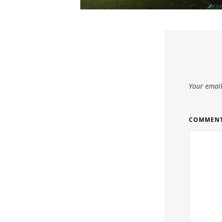
Your email
COMMEN