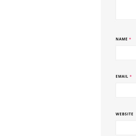
NAME
*
EMAIL
*
WEBSITE