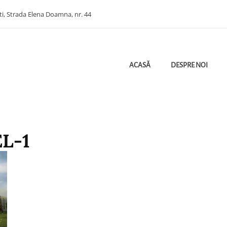
ti, Strada Elena Doamna, nr. 44
ACASĂ
DESPRE NOI
ectant Ploiesti | Bugetare Verde | Etichetarea Cheltuielilor Bugetare Pe Obie
HITECTURA
L-1