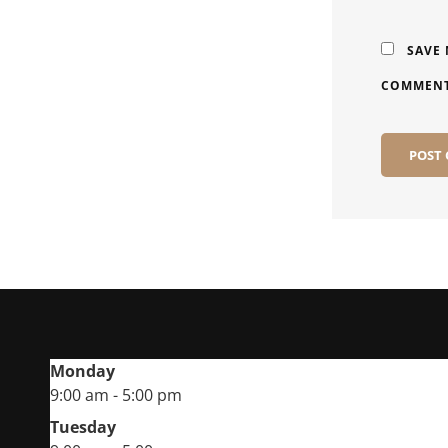
SAVE 
COMMENT
Monday
9:00 am - 5:00 pm
Tuesday