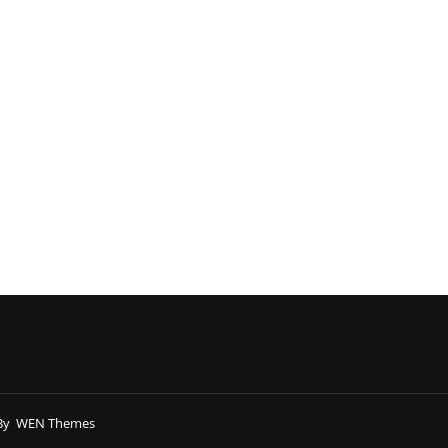
By
WEN Themes