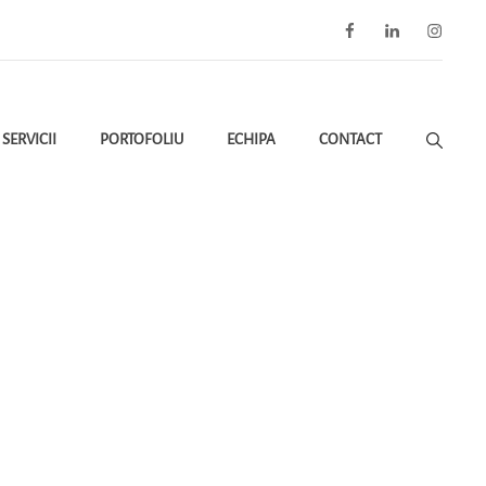
Facebook
LinkedIn
Instagra
SERVICII
PORTOFOLIU
ECHIPA
CONTACT
ctive De Mediu Conform OUG 75/2024