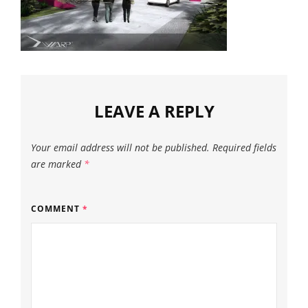
LEAVE A REPLY
Your email address will not be published.
Required fields
are marked
*
COMMENT
*