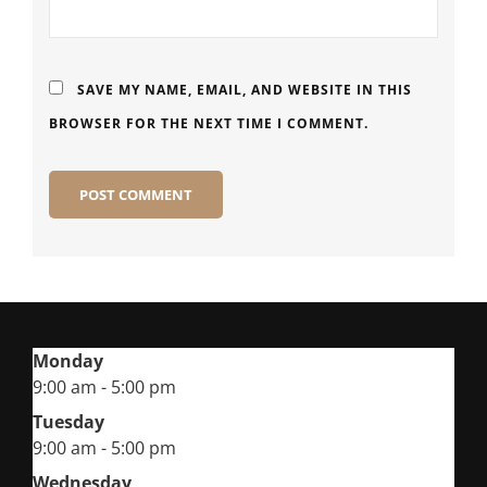
SAVE MY NAME, EMAIL, AND WEBSITE IN THIS
BROWSER FOR THE NEXT TIME I COMMENT.
Monday
9:00 am - 5:00 pm
Tuesday
9:00 am - 5:00 pm
Wednesday