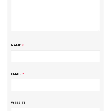
NAME
*
EMAIL
*
WEBSITE