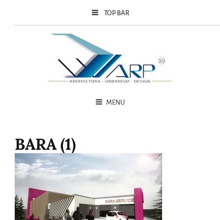
TOP BAR
MENU
BARA (1)