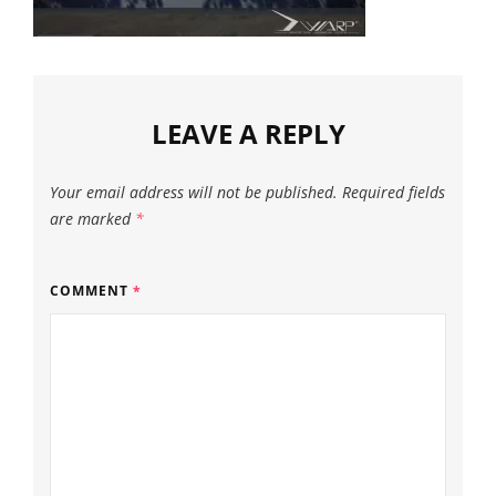
LEAVE A REPLY
Your email address will not be published.
Required fields
are marked
*
COMMENT
*