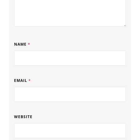
NAME
*
EMAIL
*
WEBSITE