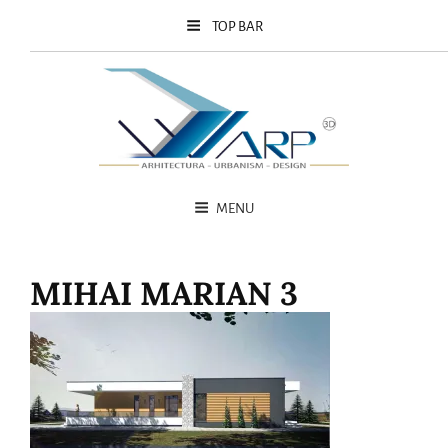
TOP BAR
MENU
MIHAI MARIAN 3