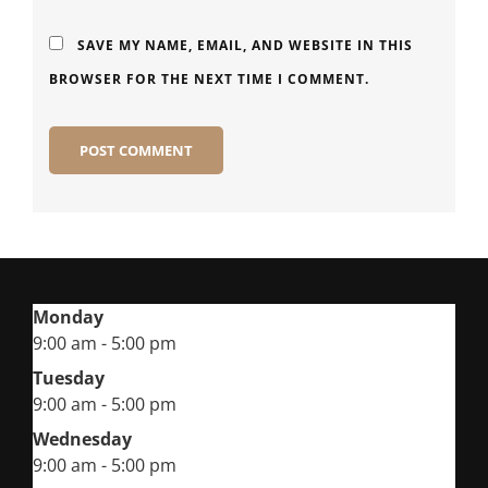
SAVE MY NAME, EMAIL, AND WEBSITE IN THIS
BROWSER FOR THE NEXT TIME I COMMENT.
Monday
9:00 am - 5:00 pm
Tuesday
9:00 am - 5:00 pm
Wednesday
9:00 am - 5:00 pm