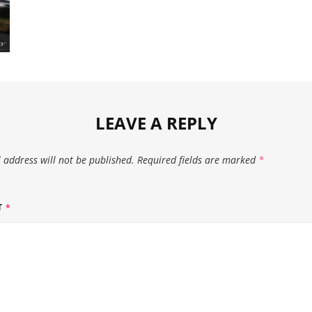
LEAVE A REPLY
 address will not be published.
Required fields are marked
*
T
*