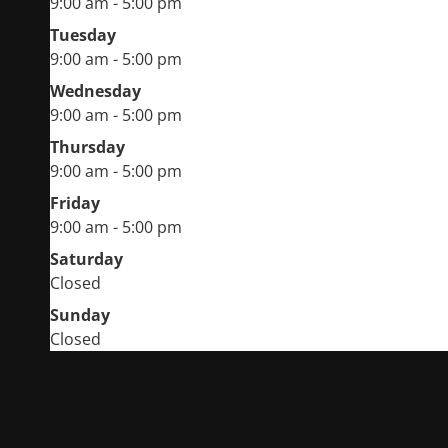
9:00 am - 5:00 pm
Tuesday
9:00 am - 5:00 pm
Wednesday
9:00 am - 5:00 pm
Thursday
9:00 am - 5:00 pm
Friday
9:00 am - 5:00 pm
Saturday
Closed
Sunday
Closed