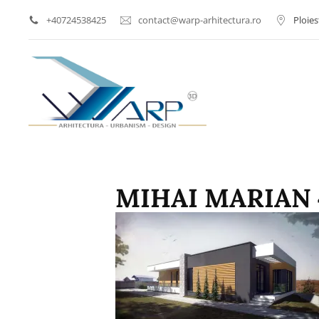
+40724538425
contact@warp-arhitectura.ro
Ploies
Arhitect Ploiesti | Proi
WARP AR
MIHAI MARIAN 