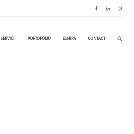
Facebook
LinkedIn
Instagra
SERVICII
PORTOFOLIU
ECHIPA
CONTACT
ctive De Mediu Conform OUG 75/2024