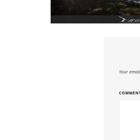
Your email
COMMEN