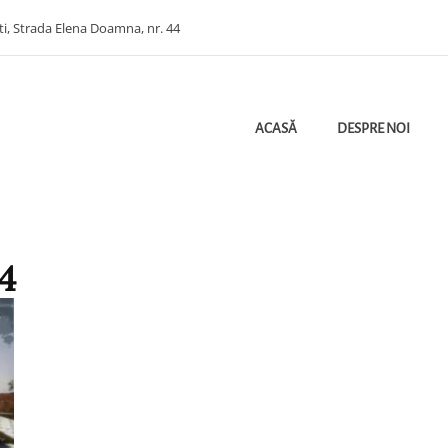
ti, Strada Elena Doamna, nr. 44
ACASĂ
DESPRE NOI
ectant Ploiesti | Bugetare Verde | Etichetarea Cheltuielilor Bugetare Pe Obie
HITECTURA
4