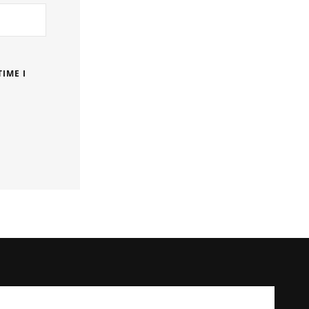
IME I