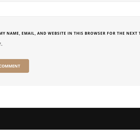
MY NAME, EMAIL, AND WEBSITE IN THIS BROWSER FOR THE NEXT T
.