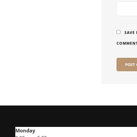
SAVE 
COMMENT
Monday