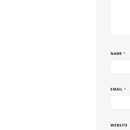
NAME
*
EMAIL
*
WEBSITE